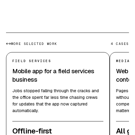
In their docs
MORE SELECTED WORK
4
CASES
FIELD SERVICES
MEDIA 
Mobile app for a field services
Web pla
business
conten
Jobs stopped falling through the cracks and
Pages loa
the office spent far less time chasing crews
without e
for updates that the app now captured
competing
automatically.
mattered.
Offline-first
All g