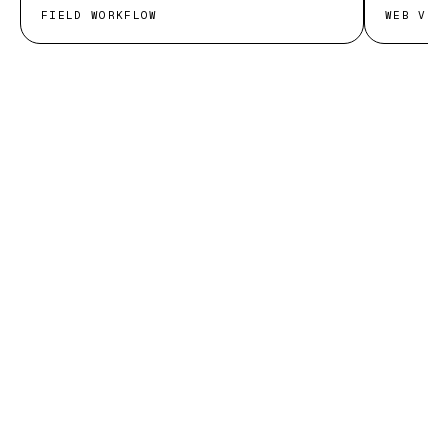
FIELD WORKFLOW
WEB VIT
START THE CONVERSATION