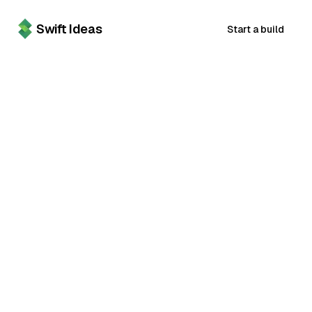
Swift Ideas
Start a build