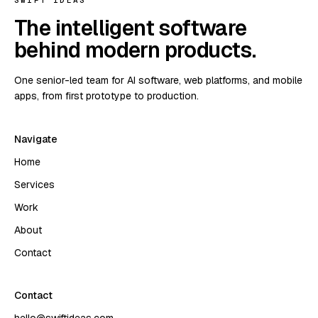
SWIFT IDEAS
The intelligent software
behind modern products.
One senior-led team for AI software, web platforms, and mobile
apps, from first prototype to production.
Navigate
Home
Services
Work
About
Contact
Contact