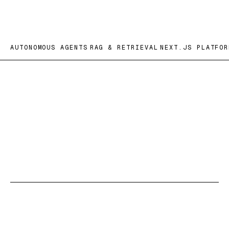
AUTONOMOUS AGENTS
RAG & RETRIEVAL
NEXT.JS PLATFOR